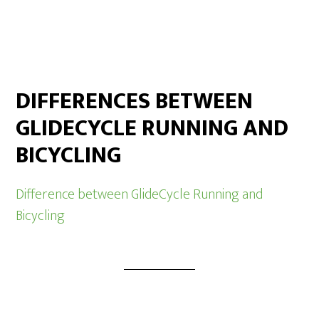
DIFFERENCES BETWEEN
GLIDECYCLE RUNNING AND
BICYCLING
Difference between GlideCycle Running and
Bicycling