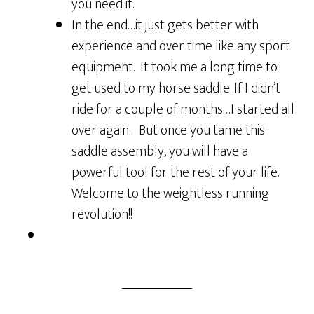
you need it.
In the end…it just gets better with
experience and over time like any sport
equipment. It took me a long time to
get used to my horse saddle. If I didn’t
ride for a couple of months…I started all
over again. But once you tame this
saddle assembly, you will have a
powerful tool for the rest of your life.
Welcome to the weightless running
revolution!!