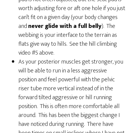
worth adjusting fore or aft one hole if you just
can’t fit on a given day (your body changes
and
never glide with a full belly
). The
webbing is your interface to the terrain as
flats give way to hills. See the hill climbing
video #5 above.
As your posterior muscles get stronger, you
will be able to run in a less aggressive
position and feel powerful with the pelvic
riser tube more vertical instead of in the
forward tilted aggressive or hill running
position. This is often more comfortable all
around. This has been the biggest change I
have noticed during running. There have
been times on small inclines where I have not