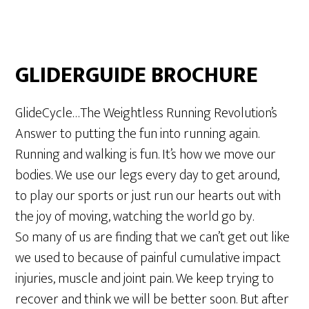
GLIDERGUIDE BROCHURE
GlideCycle…The Weightless Running Revolution’s
Answer to putting the fun into running again.
Running and walking is fun. It’s how we move our
bodies. We use our legs every day to get around,
to play our sports or just run our hearts out with
the joy of moving, watching the world go by.
So many of us are finding that we can’t get out like
we used to because of painful cumulative impact
injuries, muscle and joint pain. We keep trying to
recover and think we will be better soon. But after