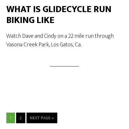
WHAT IS GLIDECYCLE RUN
BIKING LIKE
Watch Dave and Cindy on a 22 mile run through
Vasona Creek Park, Los Gatos, Ca.
1
2
NEXT PAGE »