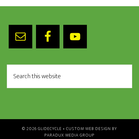
© 2026 GLIDECYCLE •
CUSTOM WEB DESIGN BY
PARADUX MEDIA GROUP