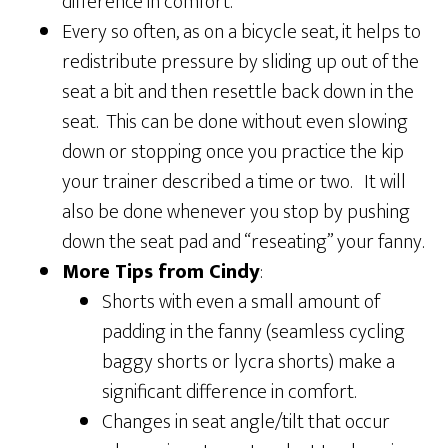
difference in comfort.
Every so often, as on a bicycle seat, it helps to
redistribute pressure by sliding up out of the
seat a bit and then resettle back down in the
seat. This can be done without even slowing
down or stopping once you practice the kip
your trainer described a time or two. It will
also be done whenever you stop by pushing
down the seat pad and “reseating” your fanny.
More Tips from Cindy
:
Shorts with even a small amount of
padding in the fanny (seamless cycling
baggy shorts or lycra shorts) make a
significant difference in comfort.
Changes in seat angle/tilt that occur