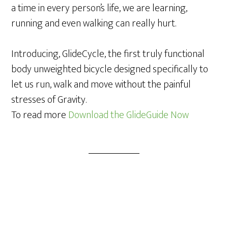
a time in every person’s life, we are learning,
running and even walking can really hurt.
Introducing, GlideCycle, the first truly functional
body unweighted bicycle designed specifically to
let us run, walk and move without the painful
stresses of Gravity.
To read more
Download the GlideGuide Now