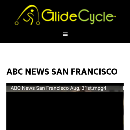
ABC NEWS SAN FRANCISCO