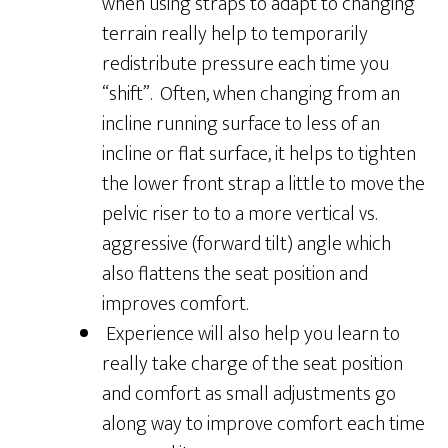
when using straps to adapt to changing
terrain really help to temporarily
redistribute pressure each time you
“shift”. Often, when changing from an
incline running surface to less of an
incline or flat surface, it helps to tighten
the lower front strap a little to move the
pelvic riser to to a more vertical vs.
aggressive (forward tilt) angle which
also flattens the seat position and
improves comfort.
Experience will also help you learn to
really take charge of the seat position
and comfort as small adjustments go
along way to improve comfort each time