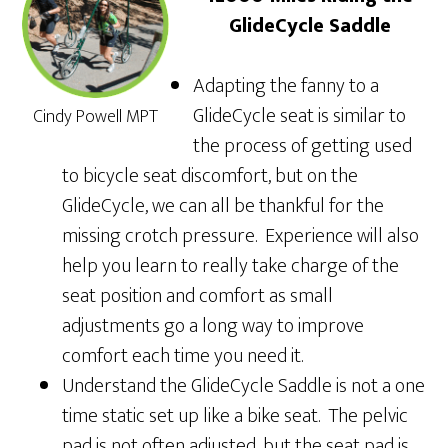
GlideCycle Saddle
Adapting the fanny to a
GlideCycle seat is similar to
Cindy Powell MPT
the process of getting used
to bicycle seat discomfort, but on the
GlideCycle, we can all be thankful for the
missing crotch pressure. Experience will also
help you learn to really take charge of the
seat position and comfort as small
adjustments go a long way to improve
comfort each time you need it.
Understand the GlideCycle Saddle is not a one
time static set up like a bike seat. The pelvic
pad is not often adjusted, but the seat pad is