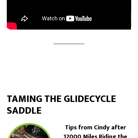
TAMING THE GLIDECYCLE
SADDLE
Tips from Cindy after
12000 Miles Riding the