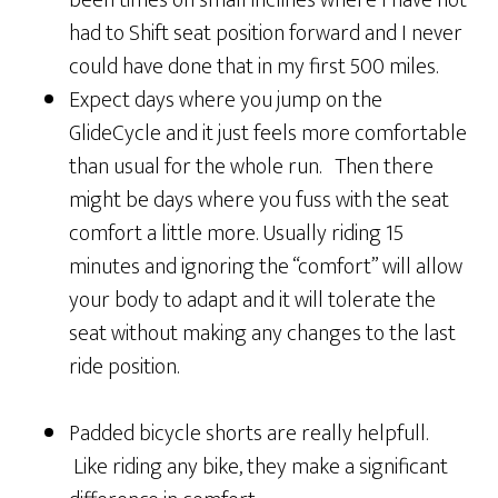
had to Shift seat position forward and I never
could have done that in my first 500 miles.
Expect days where you jump on the
GlideCycle and it just feels more comfortable
than usual for the whole run. Then there
might be days where you fuss with the seat
comfort a little more. Usually riding 15
minutes and ignoring the “comfort” will allow
your body to adapt and it will tolerate the
seat without making any changes to the last
ride position.
Padded bicycle shorts are really helpfull.
Like riding any bike, they make a significant