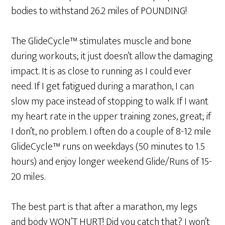
bodies to withstand 26.2 miles of POUNDING!
The GlideCycle™ stimulates muscle and bone
during workouts; it just doesn’t allow the damaging
impact. It is as close to running as I could ever
need. If I get fatigued during a marathon, I can
slow my pace instead of stopping to walk. If I want
my heart rate in the upper training zones, great; if
I don’t, no problem. I often do a couple of 8-12 mile
GlideCycle™ runs on weekdays (50 minutes to 1.5
hours) and enjoy longer weekend Glide/Runs of 15-
20 miles.
The best part is that after a marathon, my legs
and body WON’T HURT! Did you catch that? I won’t