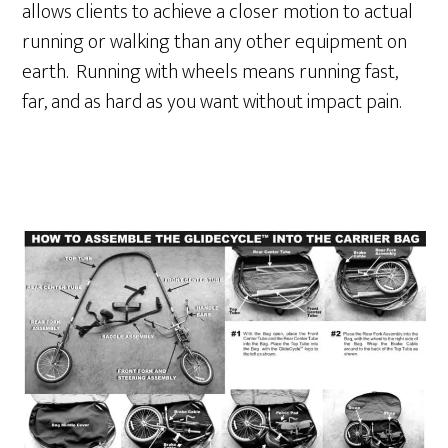
allows clients to achieve a closer motion to actual
running or walking than any other equipment on
earth. Running with wheels means running fast,
far, and as hard as you want without impact pain.