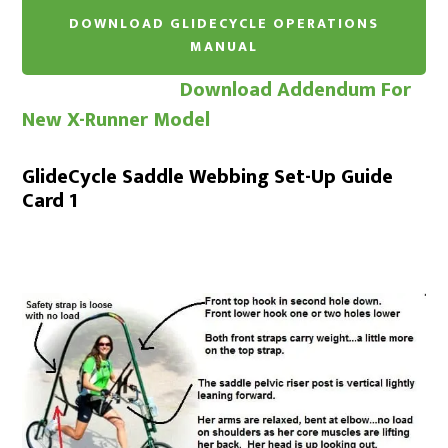
Download Addendum For
New X-Runner Model
GlideCycle Saddle Webbing Set-Up Guide
Card 1