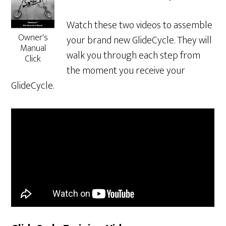
Watch these two videos to assemble
Owner's
your brand new GlideCycle. They will
Manual
walk you through each step from
Click
the moment you receive your
GlideCycle.