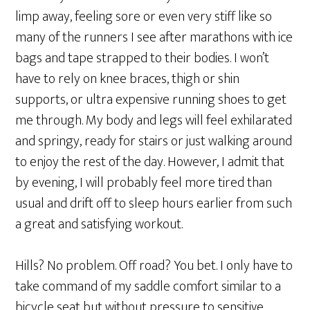
limp away, feeling sore or even very stiff like so
many of the runners I see after marathons with ice
bags and tape strapped to their bodies. I won’t
have to rely on knee braces, thigh or shin
supports, or ultra expensive running shoes to get
me through. My body and legs will feel exhilarated
and springy, ready for stairs or just walking around
to enjoy the rest of the day. However, I admit that
by evening, I will probably feel more tired than
usual and drift off to sleep hours earlier from such
a great and satisfying workout.
Hills? No problem. Off road? You bet. I only have to
take command of my saddle comfort similar to a
bicycle seat but without pressure to sensitive