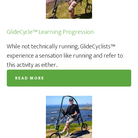
GlideCycle™ Learning Progression
While not technically running, GlideCyclists™
experience a sensation like running and refer to
this activity as either...
READ MORE