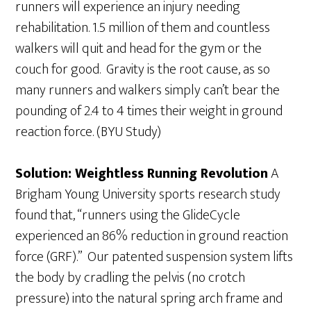
runners will experience an injury needing
rehabilitation. 1.5 million of them and countless
walkers will quit and head for the gym or the
couch for good. Gravity is the root cause, as so
many runners and walkers simply can’t bear the
pounding of 2.4 to 4 times their weight in ground
reaction force. (BYU Study)
Solution: Weightless Running Revolution
A
Brigham Young University sports research study
found that, “runners using the GlideCycle
experienced an 86% reduction in ground reaction
force (GRF).” Our patented suspension system lifts
the body by cradling the pelvis (no crotch
pressure) into the natural spring arch frame and