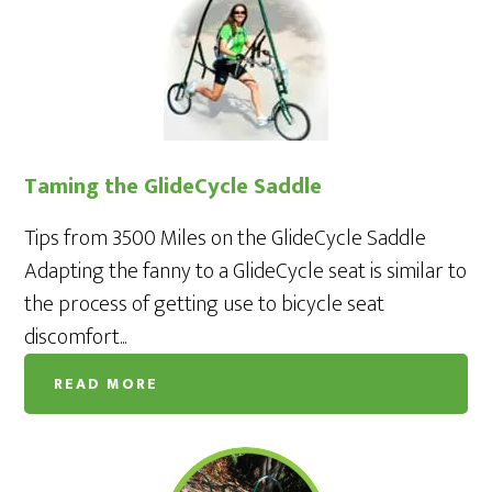
Taming the GlideCycle Saddle
Tips from 3500 Miles on the GlideCycle Saddle
Adapting the fanny to a GlideCycle seat is similar to
the process of getting use to bicycle seat
discomfort...
READ MORE