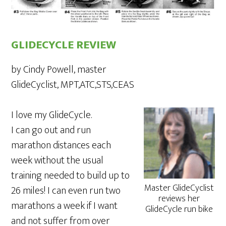
GLIDECYCLE REVIEW
by Cindy Powell, master
GlideCyclist, MPT,ATC,STS,CEAS
I love my GlideCycle.
I can go out and run
marathon distances each
week without the usual
training needed to build up to
Master GlideCyclist
26 miles! I can even run two
reviews her
marathons a week if I want
GlideCycle run bike
and not suffer from over