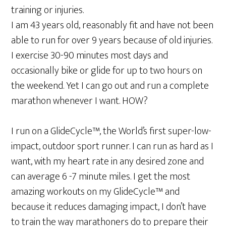
training or injuries.
I am 43 years old, reasonably fit and have not been
able to run for over 9 years because of old injuries.
I exercise 30-90 minutes most days and
occasionally bike or glide for up to two hours on
the weekend. Yet I can go out and run a complete
marathon whenever I want. HOW?
I run on a GlideCycle™, the World’s first super-low-
impact, outdoor sport runner. I can run as hard as I
want, with my heart rate in any desired zone and
can average 6 -7 minute miles. I get the most
amazing workouts on my GlideCycle™ and
because it reduces damaging impact, I don’t have
to train the way marathoners do to prepare their