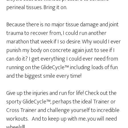
perineal tissues. Bring it on.
Because there is no major tissue damage and joint
trauma to recover from, I could run another
marathon that week if I so desire. Why would I ever
punish my body on concrete again just to see if I
can do it? I get everything I could ever need from
running on the GlideCycle™ including loads of fun
and the biggest smile every time!
Give up the injuries and run for life! Check out the
sporty GlideCycle™, perhaps the ideal Trainer or
Cross Trainer and challenge yourself to incredible
workouts. And to keep up with me...you will need
wheels!!!