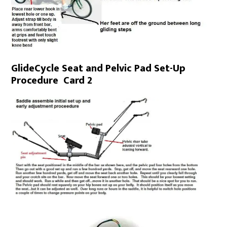
GlideCycle Seat and Pelvic Pad Set-Up
Procedure Card 2