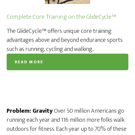
Complete Core Training on the GlideCycle™
The GlideCycle™ offers unique core training
advantages above and beyond endurance sports
such as running, cycling and walking...
READ MORE
Problem: Gravity
Over 50 million Americans go
running each year and 116 million more folks walk
outdoors for fitness. Each year up to 70% of these