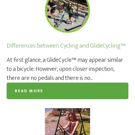
Differences between Cycling and GlideCycling™
At first glance, a GlideCycle™ may appear similar
to a bicycle. However, upon closer inspection,
there are no pedals and there is no...
READ MORE