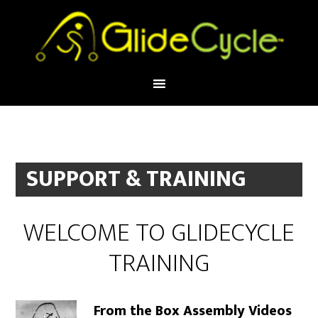
SUPPORT & TRAINING
WELCOME TO GLIDECYCLE
TRAINING
From the Box Assembly Videos