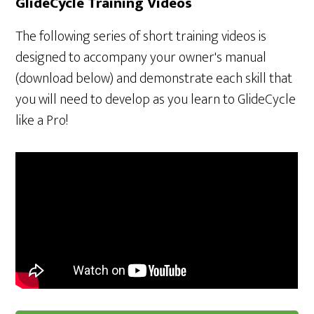
GlideCycle Training Videos
The following series of short training videos is
designed to accompany your owner's manual
(download below) and demonstrate each skill that
you will need to develop as you learn to GlideCycle
like a Pro!