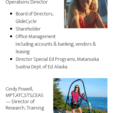
Operations Director
Board of Directors,
GlideCycle
Shareholder
Office Management
including accounts & banking, vendors &
leasing
Director Special Ed Programs, Matanuska
Susitna Dept. of Ed. Alaska
Cindy Powell,
MPT,ATC,STS,CEAS
— Director of
Research, Training