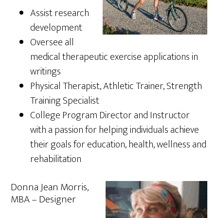
Assist research
development
Oversee all
medical therapeutic exercise applications in
writings
Physical Therapist, Athletic Trainer, Strength
Training Specialist
College Program Director and Instructor
with a passion for helping individuals achieve
their goals for education, health, wellness and
rehabilitation
Donna Jean Morris,
MBA – Designer