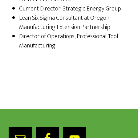
Current Director, Strategic Energy Group
Lean Six Sigma Consultant at Oregon
Manufacturing Extension Partnership
Director of Operations, Professional Tool
Manufacturing