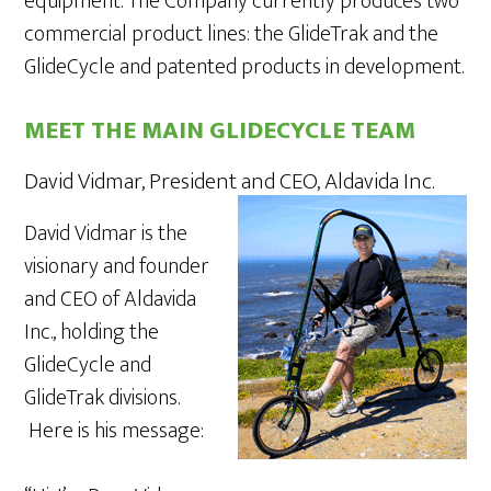
equipment. The Company currently produces two
commercial product lines: the GlideTrak and the
GlideCycle and patented products in development.
MEET THE MAIN GLIDECYCLE TEAM
David Vidmar, President and CEO, Aldavida Inc.
David Vidmar is the
visionary and founder
and CEO of Aldavida
Inc., holding the
GlideCycle and
GlideTrak divisions.
Here is his message: