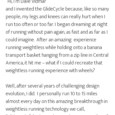
“Hi, I’m Dave Vidmar
and I invented the GlideCycle because, like so many
people, my legs and knees can really hurt when I
run too often or too far. I began dreaming at night
of running without pain again, as fast and as far as I
could imagine. After an amazing experience
running weightless while holding onto a banana
transport basket hanging from a zip line in Central
America, it hit me – what if I could recreate that
weightless running experience with wheels?
Well, after several years of challenging design
evolution, I did. I personally run 10 to 15 miles
almost every day on this amazing breakthrough in
weightless running technology we call,