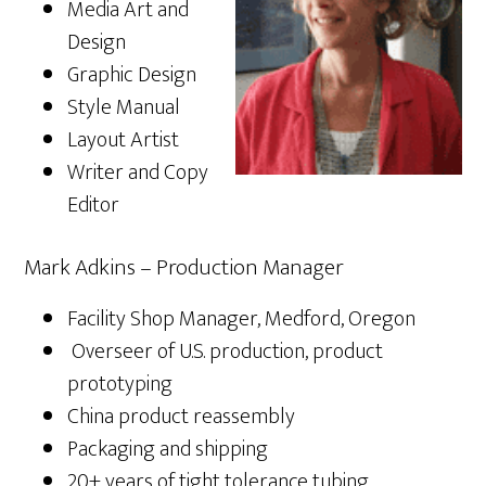
Media Art and
Design
Graphic Design
Style Manual
Layout Artist
Writer and Copy
Editor
Mark Adkins – Production Manager
Facility Shop Manager, Medford, Oregon
Overseer of U.S. production, product
prototyping
China product reassembly
Packaging and shipping
20+ years of tight tolerance tubing