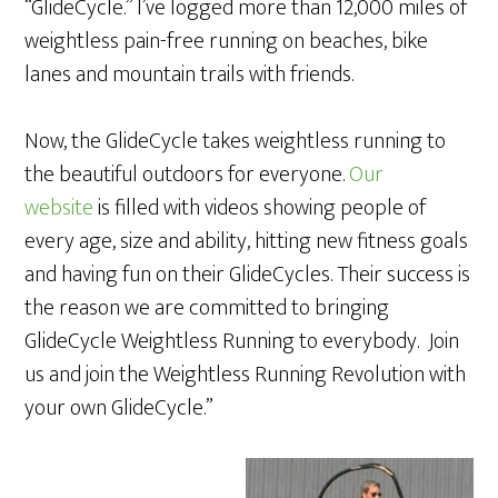
“GlideCycle.” I’ve logged more than 12,000 miles of
weightless pain-free running on beaches, bike
lanes and mountain trails with friends.
Now, the GlideCycle takes weightless running to
the beautiful outdoors for everyone.
Our
website
is filled with videos showing people of
every age, size and ability, hitting new fitness goals
and having fun on their GlideCycles. Their success is
the reason we are committed to bringing
GlideCycle Weightless Running to everybody. Join
us and join the Weightless Running Revolution with
your own GlideCycle.”