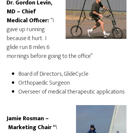
Dr. Gordon Levin,
MD – Chief
Medical Officer:
“I
gave up running
because it hurt. I
glide run 8 miles 6
mornings before going to the office”
Board of Directors, GlideCycle
Orthopaedic Surgeon
Overseer of medical therapeutic applications
Jamie Rosman –
Marketing Chair “
I