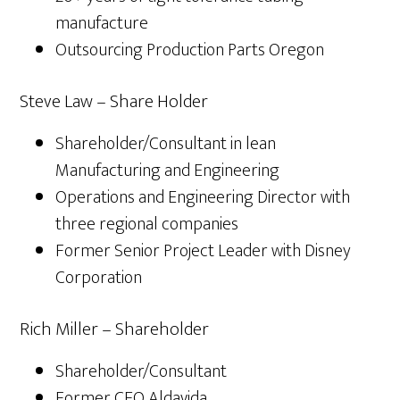
manufacture
Outsourcing Production Parts Oregon
Steve Law – Share Holder
Shareholder/Consultant in lean
Manufacturing and Engineering
Operations and Engineering Director with
three regional companies
Former Senior Project Leader with Disney
Corporation
Rich Miller – Shareholder
Shareholder/Consultant
Former CEO Aldavida