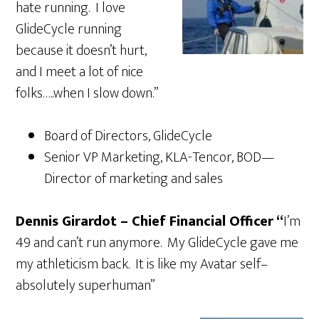
hate running. I love
GlideCycle running
because it doesn’t hurt,
and I meet a lot of nice
folks…..when I slow down.”
Board of Directors, GlideCycle
Senior VP Marketing, KLA-Tencor, BOD—
Director of marketing and sales
Dennis Girardot – Chief Financial Officer “
I’m
49 and can’t run anymore. My GlideCycle gave me
my athleticism back. It is like my Avatar self–
absolutely superhuman”