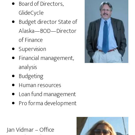
Board of Directors,
GlideCycle
Budget director State of
Alaska—BOD—Director
of Finance
Supervision
Financial management,
analysis
Budgeting
Human resources
Loan fund management
Pro forma development
Jan Vidmar – Office