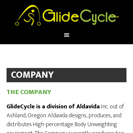
COMPANY
THE COMPANY
GlideCycle is a division of Aldavida
Inc. out of
Ashland, Oregon. Aldavida designs, produces, and
distributes High-percentage Body Unweighting