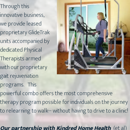
Through this
innovative business,
we provide leased
proprietary GlideTrak
units accompanied by
dedicated Physical
Therapists armed
with our proprietary
gait rejuvenation
programs. This
powerful combo offers the most comprehensive
therapy program possible for individuals on the journey
to relearning to walk-- without having to drive to a clinic!
Our partnership with Kindred Home Health
(et al)