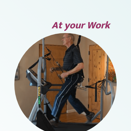
At your Work