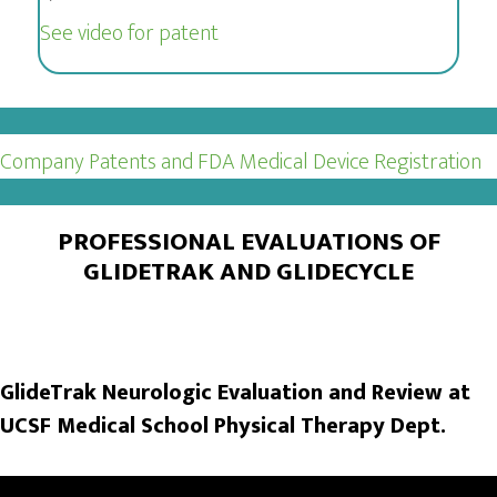
See video for patent
Company Patents and FDA Medical Device Registration
PROFESSIONAL EVALUATIONS OF
GLIDETRAK AND GLIDECYCLE
GlideTrak Neurologic Evaluation and Review at
UCSF Medical School Physical Therapy Dept.