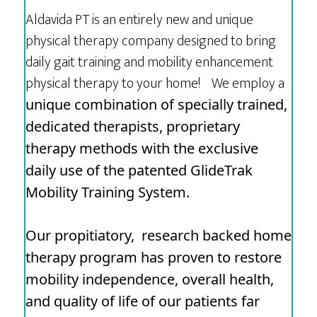
Aldavida PT is an entirely new and unique
physical therapy company designed to bring
daily gait training and mobility enhancement
physical therapy to your home! We employ a
unique combination of specially trained,
dedicated therapists, proprietary
therapy methods with
the exclusive
daily use of the patented GlideTrak
Mobility Training System.
Our propitiatory, research backed home
therapy program has proven to restore
mobility independence, overall health,
and quality of life of our patients far