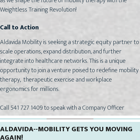
as we shape the future of mobility therapy with the
Weightless Training Revolution!
Call to Action
Aldavida Mobility is seeking a strategic equity partner to
scale operations, expand distribution, and further
integrate into healthcare networks. This is a unique
opportunity to join a venture poised to redefine mobility
therapy, therapeutic exercise and workplace
ergonomics for millions.
Call 541 727 1409 to speak with a Company Officer
ALDAVIDA--MOBILITY GETS YOU MOVING
AGAIN!