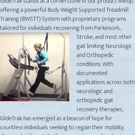
GlideTrak stands as a cornerstone of our product lineup,
offering a powerful Body Weight Supported Treadmill
Training (BWSTT) System with proprietary programs
tailored for individuals recovering from Parkinson’s,
Stroke,
and most other
gait limiting Neurologic
and Orthopedic
conditions. With
documented
applications across both
neurologic and
orthopedic gait
recovery therapies,
GlideTrak has emerged as a beacon of hope for
countless individuals seeking to regain their mobility.