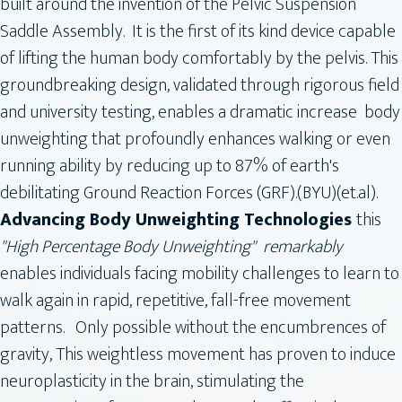
built around the invention of the Pelvic Suspension
Saddle Assembly. It is the first of its kind device capable
of lifting the human body comfortably by the pelvis. This
groundbreaking design, validated through rigorous field
and university testing, enables a dramatic increase body
unweighting that profoundly enhances walking or even
running ability by reducing up to 87% of earth's
debilitating Ground Reaction Forces (GRF).(BYU)(et.al).
Advancing Body Unweighting Technologies
this
"High Percentage Body Unweighting" remarkably
enables individuals facing mobility challenges to learn to
walk again in rapid, repetitive, fall-free movement
patterns. Only possible without the encumbrences of
gravity, This weightless movement has proven to induce
neuroplasticity in the brain, stimulating the