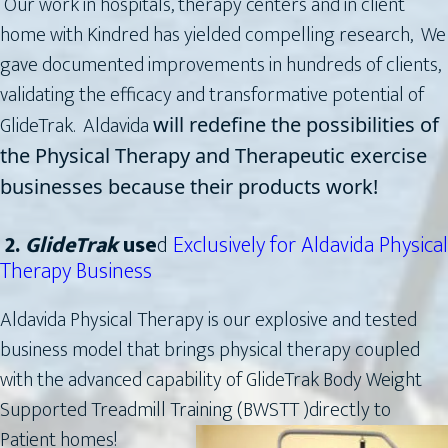
Our work in hospitals, therapy centers and in client
home with Kindred has yielded compelling research, We
gave documented improvements in hundreds of clients,
validating the efficacy and transformative potential of
GlideTrak. Aldavida
will redefine the possibilities of
the Physical Therapy and Therapeutic exercise
businesses because their products work!
2.
GlideTrak
use
d
Exclusively for Aldavida Physical
Therapy Business
Aldavida Physical Therapy is our explosive and tested
business model that brings physical therapy coupled
with the advanced capability of GlideTrak Body Weight
Supported Treadmill Training (BWSTT )directly
to
Patient homes!