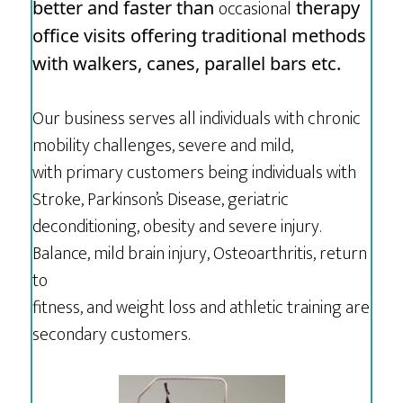
occasional
better and faster than
therapy
office visits offering traditional methods
with walkers, canes, parallel bars etc.
Our business serves all individuals with chronic
mobility challenges, severe and mild,
with primary customers being individuals with
Stroke, Parkinson’s Disease, geriatric
deconditioning, obesity and severe injury.
Balance, mild brain injury, Osteoarthritis, return
to
fitness, and weight loss and athletic training are
secondary customers.