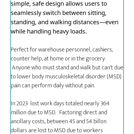
simple, safe design allows users to
seamlessly switch between sitting,
standing, and walking distances—even
while handling heavy loads.
Perfect for warehouse personnel, cashiers,
counter help, at home or in the grocery.
Anyone who must stand and walk but can't due
to lower body musculoskeletal disorder (MSD)
pain can perform daily without pain.
In 2023 lost work days totaled nearly 364
million due to MSD. Factoring direct and
ancillary costs, between 45 and 54 billon
dollars are lost to MSD due to workers