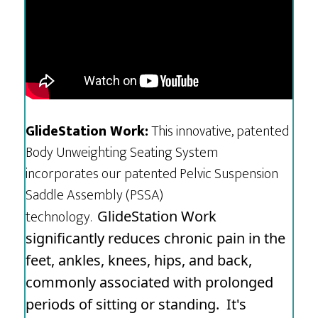
GlideStation Work:
This innovative, patented
Body Unweighting Seating System
incorporates our patented Pelvic Suspension
Saddle Assembly (PSSA)
technology.
GlideStation Work
significantly reduces chronic pain in the
feet, ankles, knees, hips, and back,
commonly associated with prolonged
periods of sitting or standing.
It's