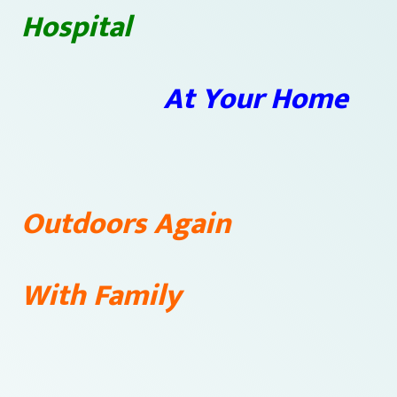
Hospital
At Your Home
Outdoors Again
With Family