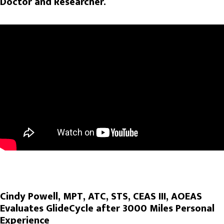
Doctor and Researcher.
Cindy Powell, MPT, ATC, STS, CEAS III, AOEAS
Evaluates GlideCycle after 3000 Miles Personal
Experience