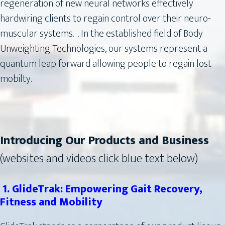
regeneration of new neural networks effectively
hardwiring clients to regain control over their neuro-
muscular systems. . In the established field of Body
Unweighting Technologies, our systems represent a
quantum leap forward allowing people to regain lost
mobilty.
Introducing Our Products and Business
(websites and videos click blue text below)
1. GlideTrak: Empowering Gait Recovery,
Fitness and Mobility