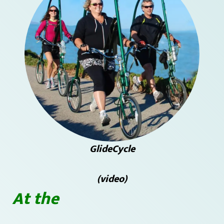
GlideCycle
(video)
At the