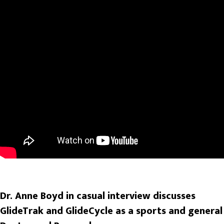
Dr. Anne Boyd in casual interview discusses
GlideTrak and GlideCycle as a sports and general