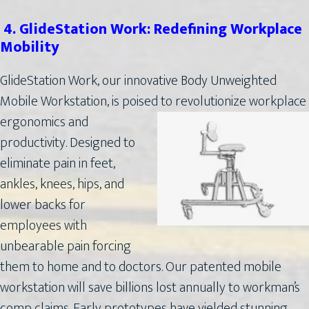
4. GlideStation Work: Redefining Workplace
Mobility
GlideStation Work, our innovative Body Unweighted
Mobile Workstation, is poised to revolutionize
workplace
ergonomics and
productivity. Designed to
eliminate pain in feet,
ankles, knees, hips, and
lower backs for
employees with
unbearable pain forcing
them to home and to doctors. Our patented mobile
workstation will save billions lost annually to workman’s
comp claims. Early prototypes have yielded stunning