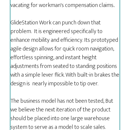
vacating for workman's compensation claims..
GlideStation Work can punch down that
problem. It is engineered specifically to
enhance mobility and efficiency. Its prototyped
agile design allows for quick room navigation,
effortless spinning, and instant height
adjustments from seated to standing positions
with a simple lever flick. With built-in brakes the
design is nearly impossible to tip over.
The business model has not been tested, But
we believe the next iteration of the product
should be placed into one large warehouse
system to serve as a model to scale sales.