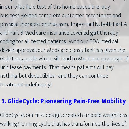
in our pilot field test of this home based therapy
business yielded complete customer acceptance and
physical therapist enthusiasm. Importantly, both Part A
and Part B Medicare insurance covered gait therapy
coding for all tested patients. With our FDA medical
device approval, our Medicare consultant has given the
GlideTrak a code which will lead to Medicare coverage of
unit lease payments. That means patients will pay
nothing but deductibles--and they can continue
treatment indefinitely!
3. GlideCycle: Pioneering Pain-Free Mobility
GlideCycle, our first design, created a mobile weightless
walking/running cycle that has transformed the lives of