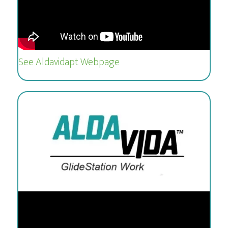
See Aldavidapt Webpage