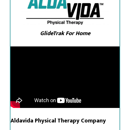
GlideTrak For Home
Aldavida Physical Therapy Company