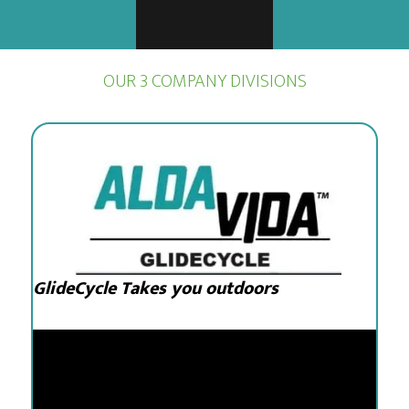
OUR 3 COMPANY DIVISIONS
GlideCycle Takes you outdoors