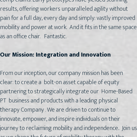
results, offering workers unparalleled agility without
pain for a full day, every day and simply: vastly improved
mobility and power at work. And it fits in the same space
as an office chair. Fantastic.
Our Mission: Integration and Innovation
From our inception, our company mission has been
clear: to create a bolt-on asset capable of equity
partnering to strategically integrate our Home-Based
PT business and products with a leading physical
therapy Company . We are driven to continue to
innovate, empower, and inspire individuals on their
journey to reclaiming mobility and independence.. Join us