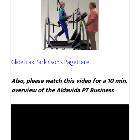
GlideTrak Parkinson's Page
Here
Also, please watch this video for a 10 min.
overview of the Aldavida PT Business