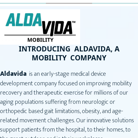
INTRODUCING ALDAVIDA, A
MOBILITY COMPANY
Aldavida
is an early-stage medical device
development company focused on improving mobility
recovery and therapeutic exercise for millions of our
aging populations suffering from neurologic or
orthopedic based gait limitations, obesity, and age-
related movement challenges. Our innovative solutions
support patients from the hospital, to their homes, to