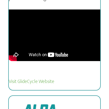
Visit GlideCycle Website