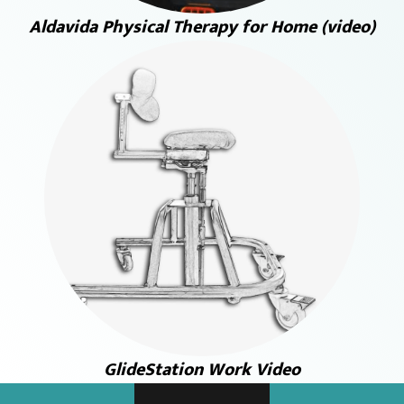
Aldavida Physical Therapy for Home (video)
GlideStation Work Video