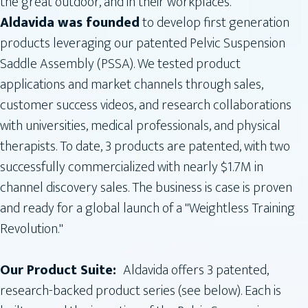
the great outdoor, and in their workplaces.
Aldavida was founded
to develop first generation
products leveraging our patented Pelvic Suspension
Saddle Assembly (PSSA). We tested product
applications and market channels through sales,
customer success videos, and research collaborations
with universities, medical professionals, and physical
therapists. To date, 3 products are patented, with two
successfully commercialized with nearly $1.7M in
channel discovery sales. The business is case is proven
and ready for a global launch of a "Weightless Training
Revolution."
Our Product Suite:
Aldavida offers 3 patented,
research-backed product series (see below). Each is