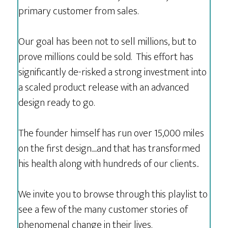
primary customer from sales.
Our goal has been not to sell millions, but to
prove millions could be sold. This effort has
significantly de-risked a strong investment into
a scaled product release with an advanced
design ready to go.
The founder himself has run over 15,000 miles
on the first design.....and that has transformed
his health along with hundreds of our clients..
We invite you to browse through this playlist to
see a few of the many customer stories of
phenomenal change in their lives.