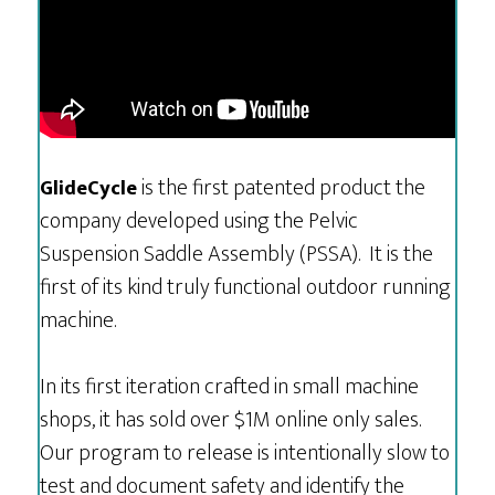
is the first patented product the
GlideCycle
company developed using the Pelvic
Suspension Saddle Assembly (PSSA). It is the
first of its kind truly functional outdoor running
machine.
In its first iteration crafted in small machine
shops, it has sold over $1M online only sales.
Our program to release is intentionally slow to
test and document safety and identify the