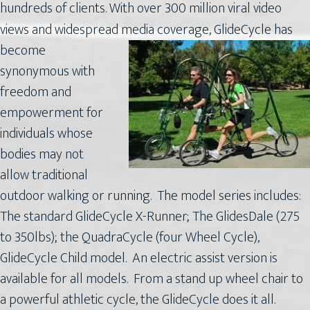
hundreds of clients. With over 300 million viral video
views and widespread media coverage,
GlideCycle has
become
synonymous with
freedom and
empowerment for
individuals whose
bodies may not
allow traditional
outdoor walking or running. The model series includes:
The standard GlideCycle X-Runner; The GlidesDale (275
to 350lbs); the QuadraCycle (four Wheel Cycle),
GlideCycle Child model. An electric assist version is
available for all models. From a stand up wheel chair to
a powerful athletic cycle, the GlideCycle does it all.