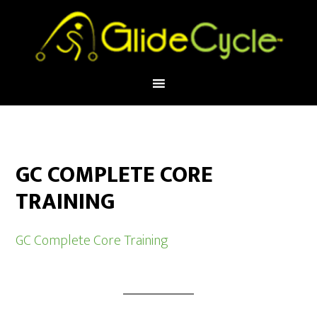
GC COMPLETE CORE
TRAINING
GC Complete Core Training