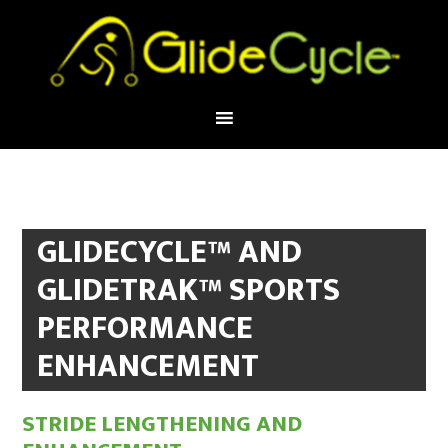
GLIDECYCLE™ AND
GLIDETRAK™ SPORTS
PERFORMANCE
ENHANCEMENT
STRIDE LENGTHENING AND