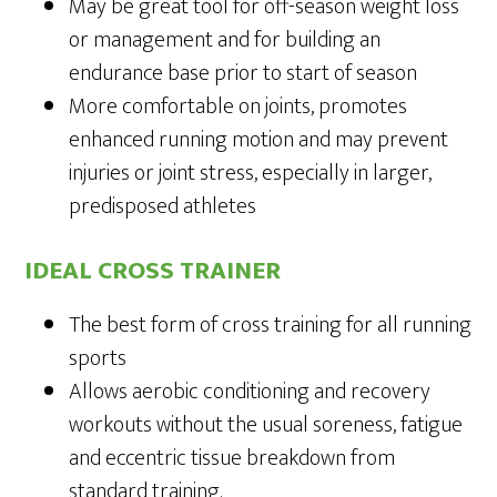
May be great tool for off-season weight loss
or management and for building an
endurance base prior to start of season
More comfortable on joints, promotes
enhanced running motion and may prevent
injuries or joint stress, especially in larger,
predisposed athletes
IDEAL CROSS TRAINER
The best form of cross training for all running
sports
Allows aerobic conditioning and recovery
workouts without the usual soreness, fatigue
and eccentric tissue breakdown from
standard training.