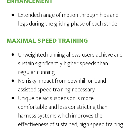
ENHANCEMENT
Extended range of motion through hips and
legs during the gliding phase of each stride
MAXIMAL SPEED TRAINING
Unweighted running allows users achieve and
sustain significantly higher speeds than
regular running
No risky impact from downhill or band
assisted speed training necessary
Unique pelvic suspension is more
comfortable and less constricting than
harness systems which improves the
effectiveness of sustained, high speed training