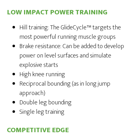
LOW IMPACT POWER TRAINING
Hill training: The GlideCycle™ targets the
most powerful running muscle groups
Brake resistance: Can be added to develop
power on level surfaces and simulate
explosive starts
High knee running
Reciprocal bounding (as in long jump
approach)
Double leg bounding
Single leg training
COMPETITIVE EDGE