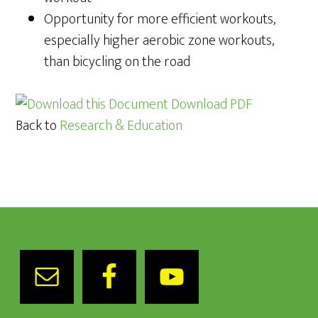
Opportunity for more efficient workouts,
especially higher aerobic zone workouts,
than bicycling on the road
Download PDF
Back to
Research & Education