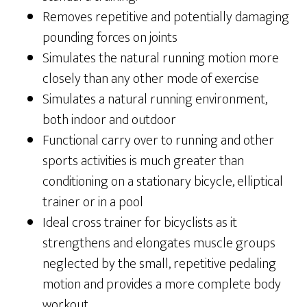
Removes repetitive and potentially damaging
pounding forces on joints
Simulates the natural running motion more
closely than any other mode of exercise
Simulates a natural running environment,
both indoor and outdoor
Functional carry over to running and other
sports activities is much greater than
conditioning on a stationary bicycle, elliptical
trainer or in a pool
Ideal cross trainer for bicyclists as it
strengthens and elongates muscle groups
neglected by the small, repetitive pedaling
motion and provides a more complete body
workout