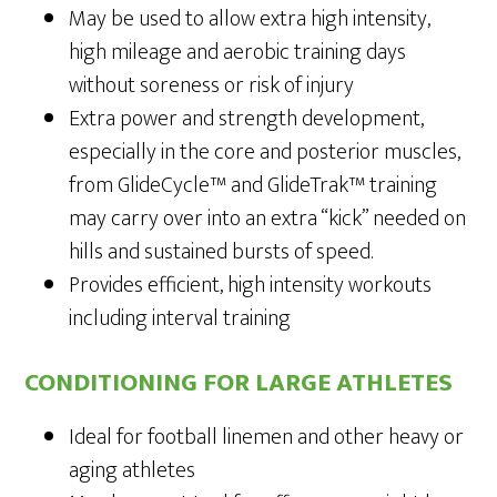
May be used to allow extra high intensity,
high mileage and aerobic training days
without soreness or risk of injury
Extra power and strength development,
especially in the core and posterior muscles,
from GlideCycle™ and GlideTrak™ training
may carry over into an extra “kick” needed on
hills and sustained bursts of speed.
Provides efficient, high intensity workouts
including interval training
CONDITIONING FOR LARGE ATHLETES
Ideal for football linemen and other heavy or
aging athletes