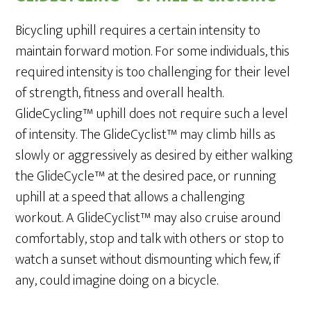
Bicycling uphill requires a certain intensity to
maintain forward motion. For some individuals, this
required intensity is too challenging for their level
of strength, fitness and overall health.
GlideCycling™ uphill does not require such a level
of intensity. The GlideCyclist™ may climb hills as
slowly or aggressively as desired by either walking
the GlideCycle™ at the desired pace, or running
uphill at a speed that allows a challenging
workout. A GlideCyclist™ may also cruise around
comfortably, stop and talk with others or stop to
watch a sunset without dismounting which few, if
any, could imagine doing on a bicycle.