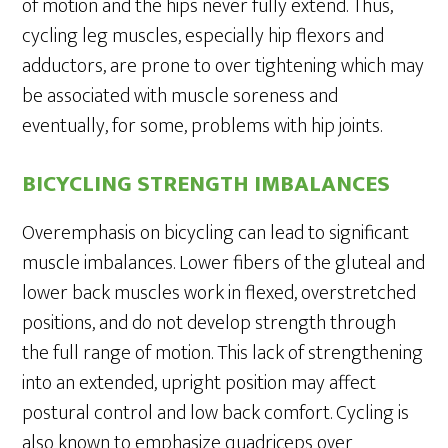
of motion and the hips never fully extend. Thus,
cycling leg muscles, especially hip flexors and
adductors, are prone to over tightening which may
be associated with muscle soreness and
eventually, for some, problems with hip joints.
BICYCLING STRENGTH IMBALANCES
Overemphasis on bicycling can lead to significant
muscle imbalances. Lower fibers of the gluteal and
lower back muscles work in flexed, overstretched
positions, and do not develop strength through
the full range of motion. This lack of strengthening
into an extended, upright position may affect
postural control and low back comfort. Cycling is
also known to emphasize quadriceps over