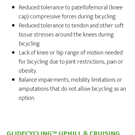
Reduced tolerance to patellofemoral (knee
cap) compressive forces during bicycling.
Reduced tolerance to tendon and other soft
tissue stresses around the knees during
bicycling.
Lack of knee or hip range of motion needed
for bicycling due to joint restrictions, pain or
obesity.
Balance impairments, mobility limitations or
amputations that do not allow bicycling as an
option.
GLIDECYCLING™ UPHILL & CRUISING