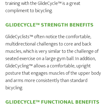
training with the GlideCycle™ is a great
compliment to bicycling.
GLIDECYCLE™ STRENGTH BENEFITS
GlideCyclists™ often notice the comfortable,
multidirectional challenges to core and back
muscles, which is very similar to the challenge of
seated exercise on a large gym ball. In addition,
GlideCycling™ allows a comfortable, upright
posture that engages muscles of the upper body
and arms more consistently than standard
bicycling.
GLIDECYCLE™ FUNCTIONAL BENEFITS