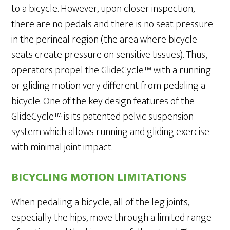
to a bicycle. However, upon closer inspection,
there are no pedals and there is no seat pressure
in the perineal region (the area where bicycle
seats create pressure on sensitive tissues). Thus,
operators propel the GlideCycle™ with a running
or gliding motion very different from pedaling a
bicycle. One of the key design features of the
GlideCycle™ is its patented pelvic suspension
system which allows running and gliding exercise
with minimal joint impact.
BICYCLING MOTION LIMITATIONS
When pedaling a bicycle, all of the leg joints,
especially the hips, move through a limited range