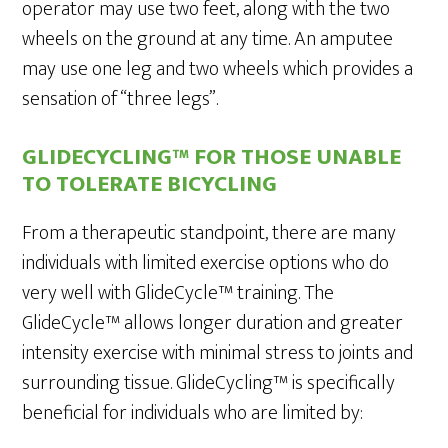
operator may use two feet, along with the two
wheels on the ground at any time. An amputee
may use one leg and two wheels which provides a
sensation of “three legs”.
GLIDECYCLING™ FOR THOSE UNABLE
TO TOLERATE BICYCLING
From a therapeutic standpoint, there are many
individuals with limited exercise options who do
very well with GlideCycle™ training. The
GlideCycle™ allows longer duration and greater
intensity exercise with minimal stress to joints and
surrounding tissue. GlideCycling™ is specifically
beneficial for individuals who are limited by: