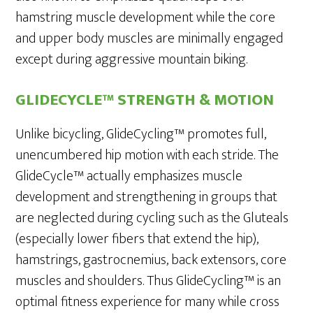
hamstring muscle development while the core
and upper body muscles are minimally engaged
except during aggressive mountain biking.
GLIDECYCLE™ STRENGTH & MOTION
Unlike bicycling, GlideCycling™ promotes full,
unencumbered hip motion with each stride. The
GlideCycle™ actually emphasizes muscle
development and strengthening in groups that
are neglected during cycling such as the Gluteals
(especially lower fibers that extend the hip),
hamstrings, gastrocnemius, back extensors, core
muscles and shoulders. Thus GlideCycling™ is an
optimal fitness experience for many while cross