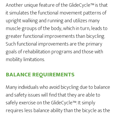
Another unique feature of the GlideCycle™ is that
it simulates the functional movement patterns of
upright walking and running and utilizes many
muscle groups of the body, which in turn, leads to
greater functional improvements than bicycling.
Such functional improvements are the primary
goals of rehabilitation programs and those with
mobility limitations.
BALANCE REQUIREMENTS
Many individuals who avoid bicycling due to balance
and safety issues will find that they are able to
safely exercise on the GlideCycle™. It simply
requires less balance ability than the bicycle as the