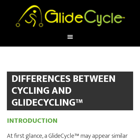
DIFFERENCES BETWEEN
CYCLING AND
GLIDECYCLING™
INTRODUCTION
At first glance, a GlideCycle™ may appear similar