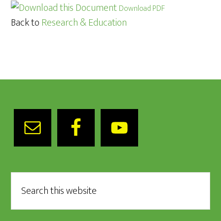
Download PDF
Back to
Research & Education