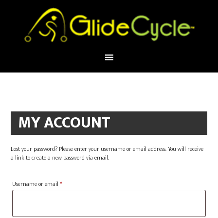
MY ACCOUNT
Lost your password? Please enter your username or email address. You will receive
a link to create a new password via email.
Required
Username or email
*