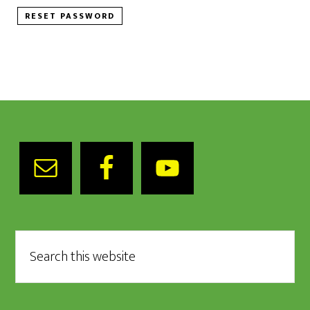
RESET PASSWORD