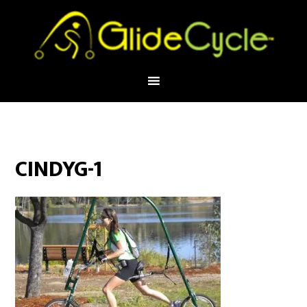
CINDYG-1