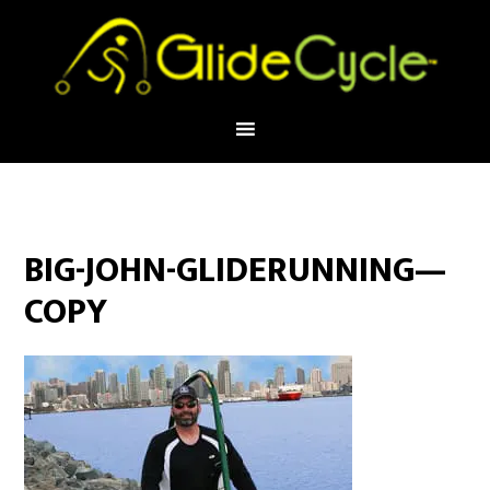
BIG-JOHN-GLIDERUNNING—
COPY