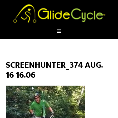
SCREENHUNTER_374 AUG.
16 16.06