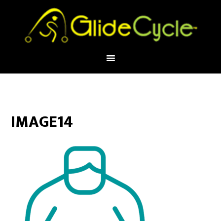
IMAGE14