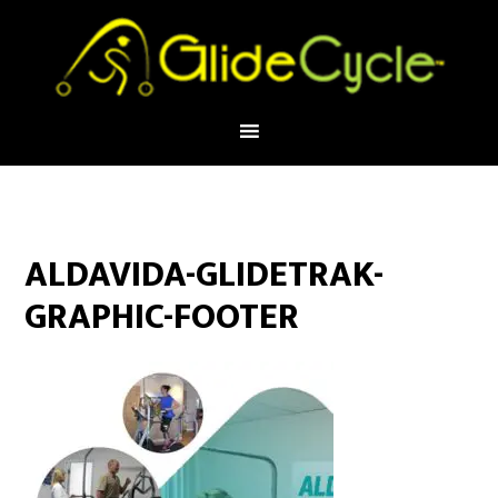
ALDAVIDA-GLIDETRAK-
GRAPHIC-FOOTER