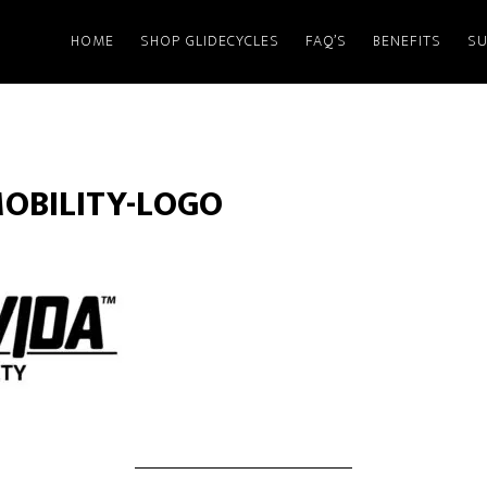
HOME
SHOP GLIDECYCLES
FAQ’S
BENEFITS
SU
OBILITY-LOGO