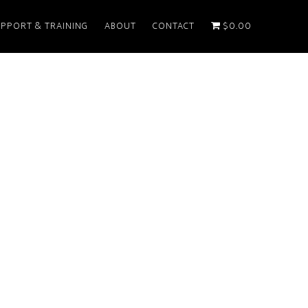
PPORT & TRAINING
ABOUT
CONTACT
$0.00