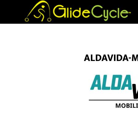
ALDAVIDA-M