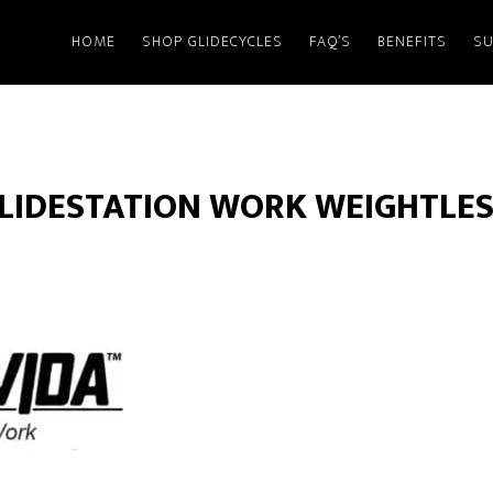
HOME
SHOP GLIDECYCLES
FAQ’S
BENEFITS
SU
LIDESTATION WORK WEIGHTLES