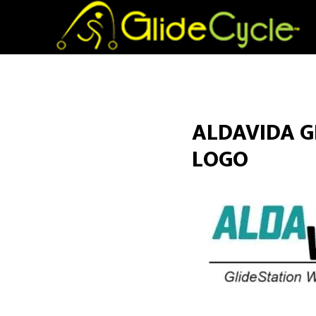
ALDAVIDA G
LOGO