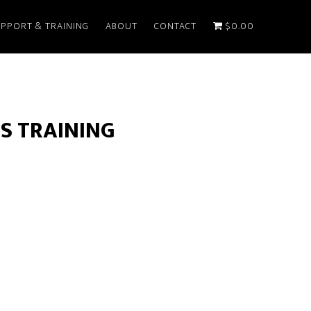
PPORT & TRAINING
ABOUT
CONTACT
$0.00
S TRAINING