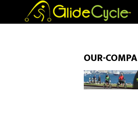
OUR-COMPA