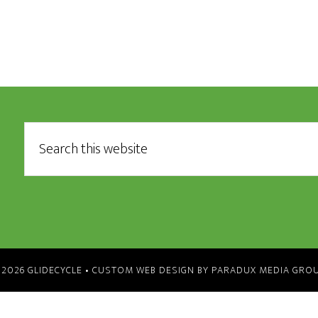
 2026 GLIDECYCLE •
CUSTOM WEB DESIGN BY PARADUX MEDIA GRO