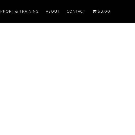
PPORT & TRAINING
ABOUT
CONTACT
$0.00