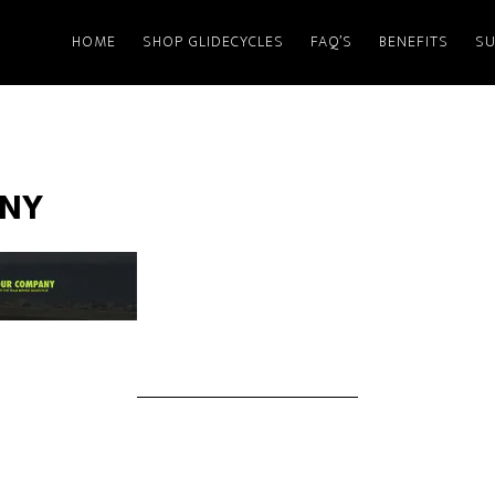
HOME
SHOP GLIDECYCLES
FAQ’S
BENEFITS
SU
NY