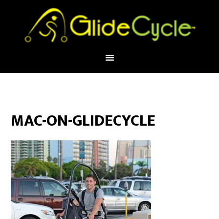
MAC-ON-GLIDECYCLE