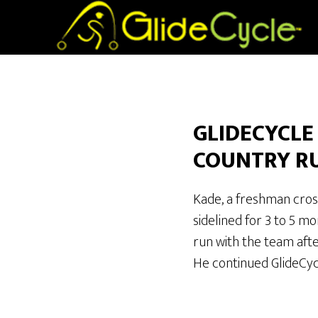
GLIDECYCLE
COUNTRY R
Kade, a freshman cros
sidelined for 3 to 5 m
run with the team aft
He continued GlideCyc