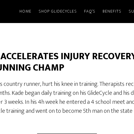
HOME
SHOP GLIDECYCLES
FAQ’S
BENEFITS
SU
 ACCELERATES INJURY RECOVERY
UNNING CHAMP
s country runner, hurt his knee in training. Therapists
onths. Kade began daily training on his GlideCycle and his
er 3 weeks. In his 4h week he entered a 4 school meet an
le training and went on to become 5th man on the state 