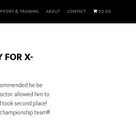
PPORT & TRAINING
ABOUT
CONTACT
$0.00
 FOR X-
 recommended he be
 doctor allowed him to
d took second place!
championship team!!!