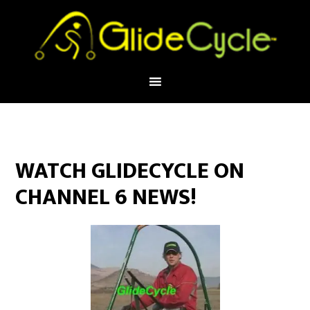
WATCH GLIDECYCLE ON
CHANNEL 6 NEWS!