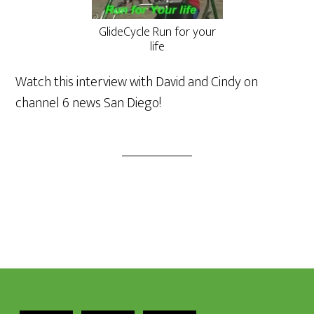
GlideCycle Run for your
life
Watch this interview with David and Cindy on
channel 6 news San Diego!