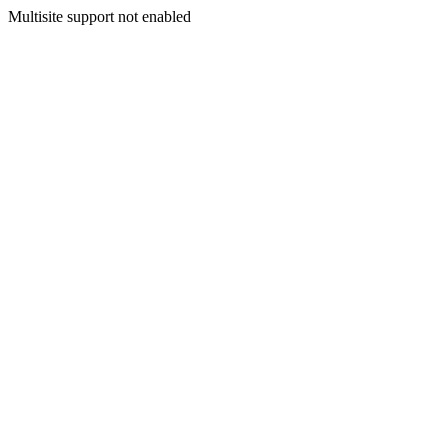
Multisite support not enabled